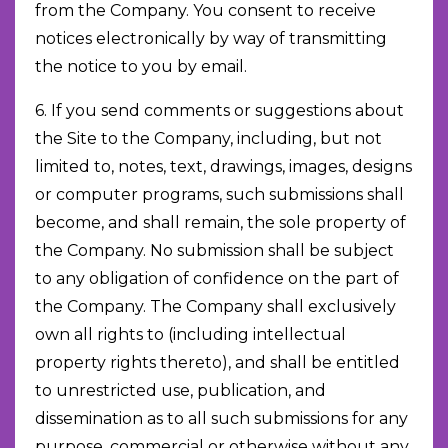
from the Company. You consent to receive
notices electronically by way of transmitting
the notice to you by email.
6. If you send comments or suggestions about
the Site to the Company, including, but not
limited to, notes, text, drawings, images, designs
or computer programs, such submissions shall
become, and shall remain, the sole property of
the Company. No submission shall be subject
to any obligation of confidence on the part of
the Company. The Company shall exclusively
own all rights to (including intellectual
property rights thereto), and shall be entitled
to unrestricted use, publication, and
dissemination as to all such submissions for any
purpose, commercial or otherwise without any