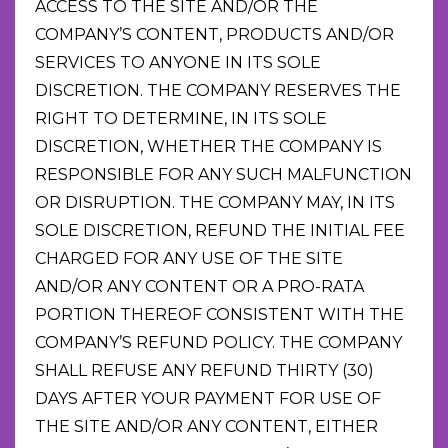
ACCESS TO THE SITE AND/OR THE
COMPANY’S CONTENT, PRODUCTS AND/OR
SERVICES TO ANYONE IN ITS SOLE
DISCRETION. THE COMPANY RESERVES THE
RIGHT TO DETERMINE, IN ITS SOLE
DISCRETION, WHETHER THE COMPANY IS
RESPONSIBLE FOR ANY SUCH MALFUNCTION
OR DISRUPTION. THE COMPANY MAY, IN ITS
SOLE DISCRETION, REFUND THE INITIAL FEE
CHARGED FOR ANY USE OF THE SITE
AND/OR ANY CONTENT OR A PRO-RATA
PORTION THEREOF CONSISTENT WITH THE
COMPANY’S REFUND POLICY. THE COMPANY
SHALL REFUSE ANY REFUND THIRTY (30)
DAYS AFTER YOUR PAYMENT FOR USE OF
THE SITE AND/OR ANY CONTENT, EITHER