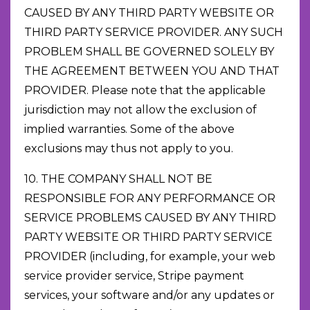
CAUSED BY ANY THIRD PARTY WEBSITE OR
THIRD PARTY SERVICE PROVIDER. ANY SUCH
PROBLEM SHALL BE GOVERNED SOLELY BY
THE AGREEMENT BETWEEN YOU AND THAT
PROVIDER. Please note that the applicable
jurisdiction may not allow the exclusion of
implied warranties. Some of the above
exclusions may thus not apply to you.
10. THE COMPANY SHALL NOT BE
RESPONSIBLE FOR ANY PERFORMANCE OR
SERVICE PROBLEMS CAUSED BY ANY THIRD
PARTY WEBSITE OR THIRD PARTY SERVICE
PROVIDER (including, for example, your web
service provider service, Stripe payment
services, your software and/or any updates or