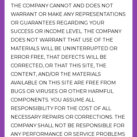
THE COMPANY CANNOT AND DOES NOT
WARRANT OR MAKE ANY REPRESENTATIONS
OR GUARANTEES REGARDING YOUR
SUCCESS OR INCOME LEVEL. THE COMPANY
DOES NOT WARRANT THAT USE OF THE
MATERIALS WILL BE UNINTERRUPTED OR
ERROR FREE, THAT DEFECTS WILL BE
CORRECTED, OR THAT THIS SITE, THE
CONTENT, AND/OR THE MATERIALS
AVAILABLE ON THIS SITE ARE FREE FROM
BUGS OR VIRUSES OR OTHER HARMFUL
COMPONENTS. YOU ASSUME ALL
RESPONSIBILITY FOR THE COST OF ALL
NECESSARY REPAIRS OR CORRECTIONS. THE
COMPANY SHALL NOT BE RESPONSIBLE FOR
ANY PERFORMANCE OR SERVICE PROBLEMS