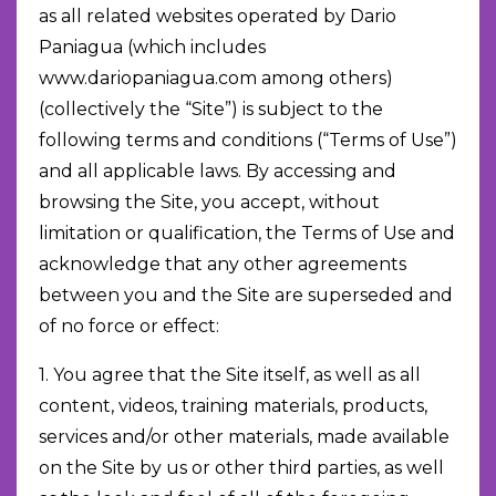
as all related websites operated by Dario
Paniagua (which includes
www.dariopaniagua.com among others)
(collectively the “Site”) is subject to the
following terms and conditions (“Terms of Use”)
and all applicable laws. By accessing and
browsing the Site, you accept, without
limitation or qualification, the Terms of Use and
acknowledge that any other agreements
between you and the Site are superseded and
of no force or effect:
1. You agree that the Site itself, as well as all
content, videos, training materials, products,
services and/or other materials, made available
on the Site by us or other third parties, as well