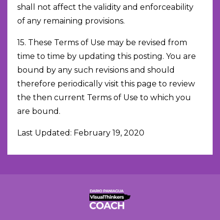
shall not affect the validity and enforceability
of any remaining provisions.
15. These Terms of Use may be revised from
time to time by updating this posting. You are
bound by any such revisions and should
therefore periodically visit this page to review
the then current Terms of Use to which you
are bound.
Last Updated: February 19, 2020