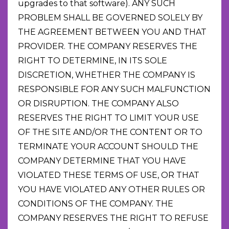
upgrades to that software). ANY SUCH
PROBLEM SHALL BE GOVERNED SOLELY BY
THE AGREEMENT BETWEEN YOU AND THAT
PROVIDER. THE COMPANY RESERVES THE
RIGHT TO DETERMINE, IN ITS SOLE
DISCRETION, WHETHER THE COMPANY IS
RESPONSIBLE FOR ANY SUCH MALFUNCTION
OR DISRUPTION. THE COMPANY ALSO
RESERVES THE RIGHT TO LIMIT YOUR USE
OF THE SITE AND/OR THE CONTENT OR TO
TERMINATE YOUR ACCOUNT SHOULD THE
COMPANY DETERMINE THAT YOU HAVE
VIOLATED THESE TERMS OF USE, OR THAT
YOU HAVE VIOLATED ANY OTHER RULES OR
CONDITIONS OF THE COMPANY. THE
COMPANY RESERVES THE RIGHT TO REFUSE