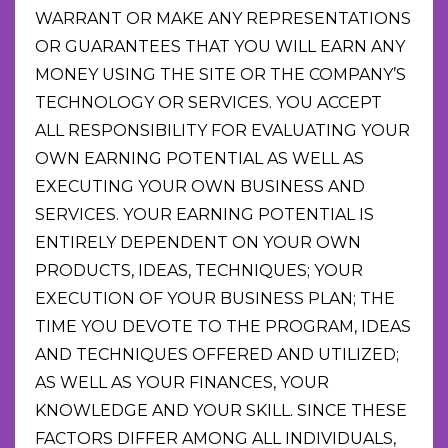
WARRANT OR MAKE ANY REPRESENTATIONS
OR GUARANTEES THAT YOU WILL EARN ANY
MONEY USING THE SITE OR THE COMPANY’S
TECHNOLOGY OR SERVICES. YOU ACCEPT
ALL RESPONSIBILITY FOR EVALUATING YOUR
OWN EARNING POTENTIAL AS WELL AS
EXECUTING YOUR OWN BUSINESS AND
SERVICES. YOUR EARNING POTENTIAL IS
ENTIRELY DEPENDENT ON YOUR OWN
PRODUCTS, IDEAS, TECHNIQUES; YOUR
EXECUTION OF YOUR BUSINESS PLAN; THE
TIME YOU DEVOTE TO THE PROGRAM, IDEAS
AND TECHNIQUES OFFERED AND UTILIZED;
AS WELL AS YOUR FINANCES, YOUR
KNOWLEDGE AND YOUR SKILL. SINCE THESE
FACTORS DIFFER AMONG ALL INDIVIDUALS,