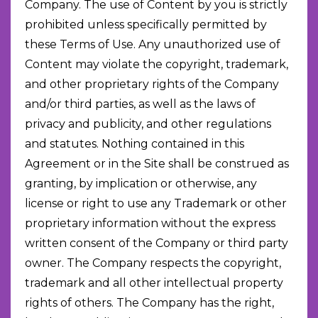
Company. The use of Content by you is strictly
prohibited unless specifically permitted by
these Terms of Use. Any unauthorized use of
Content may violate the copyright, trademark,
and other proprietary rights of the Company
and/or third parties, as well as the laws of
privacy and publicity, and other regulations
and statutes. Nothing contained in this
Agreement or in the Site shall be construed as
granting, by implication or otherwise, any
license or right to use any Trademark or other
proprietary information without the express
written consent of the Company or third party
owner. The Company respects the copyright,
trademark and all other intellectual property
rights of others. The Company has the right,