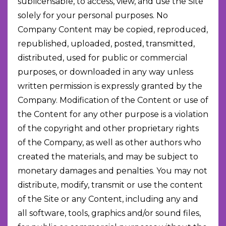
sublicensable, to access, view, and use the Site
solely for your personal purposes. No
Company Content may be copied, reproduced,
republished, uploaded, posted, transmitted,
distributed, used for public or commercial
purposes, or downloaded in any way unless
written permission is expressly granted by the
Company. Modification of the Content or use of
the Content for any other purpose is a violation
of the copyright and other proprietary rights
of the Company, as well as other authors who
created the materials, and may be subject to
monetary damages and penalties. You may not
distribute, modify, transmit or use the content
of the Site or any Content, including any and
all software, tools, graphics and/or sound files,