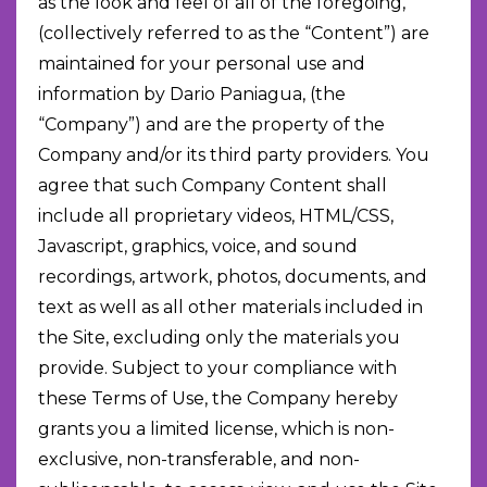
as the look and feel of all of the foregoing,
(collectively referred to as the “Content”) are
maintained for your personal use and
information by Dario Paniagua, (the
“Company”) and are the property of the
Company and/or its third party providers. You
agree that such Company Content shall
include all proprietary videos, HTML/CSS,
Javascript, graphics, voice, and sound
recordings, artwork, photos, documents, and
text as well as all other materials included in
the Site, excluding only the materials you
provide. Subject to your compliance with
these Terms of Use, the Company hereby
grants you a limited license, which is non-
exclusive, non-transferable, and non-