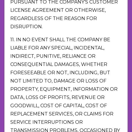
PURSUANT TO THE COMPANY’S CUSTOMER
LICENSE AGREEMENT OR OTHERWISE,
REGARDLESS OF THE REASON FOR
DISRUPTION.
11. IN NO EVENT SHALL THE COMPANY BE
LIABLE FOR ANY SPECIAL, INCIDENTAL,
INDIRECT, PUNITIVE, RELIANCE OR
CONSEQUENTIAL DAMAGES, WHETHER
FORESEEABLE OR NOT, INCLUDING, BUT
NOT LIMITED TO, DAMAGE OR LOSS OF
PROPERTY, EQUIPMENT, INFORMATION OR
DATA, LOSS OF PROFITS, REVENUE OR
GOODWILL, COST OF CAPITAL, COST OF
REPLACEMENT SERVICES, OR CLAIMS FOR
SERVICE INTERRUPTIONS OR
TRANSMISSION PROBLEMS, OCCASIONED BY