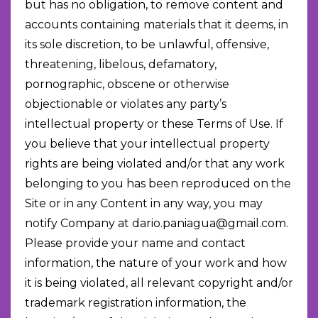
but has no obligation, to remove content and
accounts containing materials that it deems, in
its sole discretion, to be unlawful, offensive,
threatening, libelous, defamatory,
pornographic, obscene or otherwise
objectionable or violates any party’s
intellectual property or these Terms of Use. If
you believe that your intellectual property
rights are being violated and/or that any work
belonging to you has been reproduced on the
Site or in any Content in any way, you may
notify Company at
dario.paniagua@gmail.com
.
Please provide your name and contact
information, the nature of your work and how
it is being violated, all relevant copyright and/or
trademark registration information, the