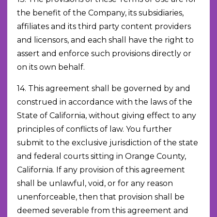
the benefit of the Company, its subsidiaries,
affiliates and its third party content providers
and licensors, and each shall have the right to
assert and enforce such provisions directly or
on its own behalf.
14. This agreement shall be governed by and
construed in accordance with the laws of the
State of California, without giving effect to any
principles of conflicts of law. You further
submit to the exclusive jurisdiction of the state
and federal courts sitting in Orange County,
California. If any provision of this agreement
shall be unlawful, void, or for any reason
unenforceable, then that provision shall be
deemed severable from this agreement and