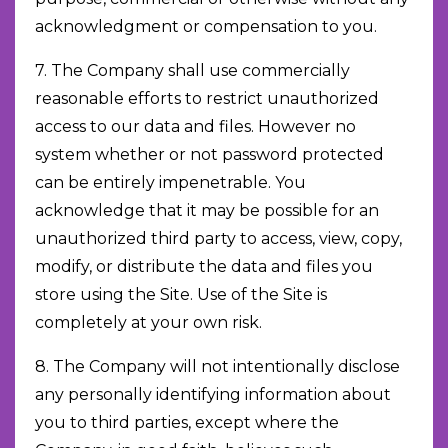
acknowledgment or compensation to you.
7. The Company shall use commercially
reasonable efforts to restrict unauthorized
access to our data and files. However no
system whether or not password protected
can be entirely impenetrable. You
acknowledge that it may be possible for an
unauthorized third party to access, view, copy,
modify, or distribute the data and files you
store using the Site. Use of the Site is
completely at your own risk.
8. The Company will not intentionally disclose
any personally identifying information about
you to third parties, except where the