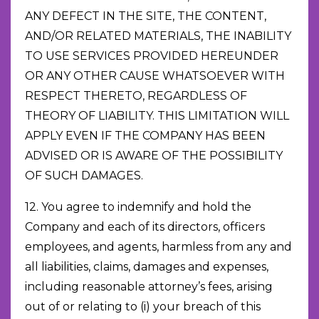
ANY DEFECT IN THE SITE, THE CONTENT,
AND/OR RELATED MATERIALS, THE INABILITY
TO USE SERVICES PROVIDED HEREUNDER
OR ANY OTHER CAUSE WHATSOEVER WITH
RESPECT THERETO, REGARDLESS OF
THEORY OF LIABILITY. THIS LIMITATION WILL
APPLY EVEN IF THE COMPANY HAS BEEN
ADVISED OR IS AWARE OF THE POSSIBILITY
OF SUCH DAMAGES.
12. You agree to indemnify and hold the
Company and each of its directors, officers
employees, and agents, harmless from any and
all liabilities, claims, damages and expenses,
including reasonable attorney’s fees, arising
out of or relating to (i) your breach of this