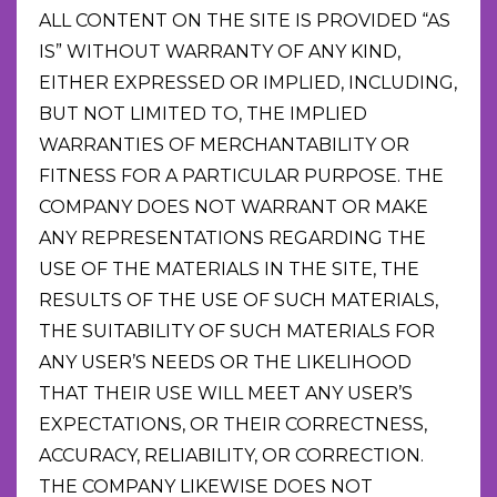
ALL CONTENT ON THE SITE IS PROVIDED “AS
IS” WITHOUT WARRANTY OF ANY KIND,
EITHER EXPRESSED OR IMPLIED, INCLUDING,
BUT NOT LIMITED TO, THE IMPLIED
WARRANTIES OF MERCHANTABILITY OR
FITNESS FOR A PARTICULAR PURPOSE. THE
COMPANY DOES NOT WARRANT OR MAKE
ANY REPRESENTATIONS REGARDING THE
USE OF THE MATERIALS IN THE SITE, THE
RESULTS OF THE USE OF SUCH MATERIALS,
THE SUITABILITY OF SUCH MATERIALS FOR
ANY USER’S NEEDS OR THE LIKELIHOOD
THAT THEIR USE WILL MEET ANY USER’S
EXPECTATIONS, OR THEIR CORRECTNESS,
ACCURACY, RELIABILITY, OR CORRECTION.
THE COMPANY LIKEWISE DOES NOT