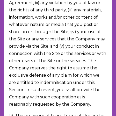
Agreement, (ii) any violation by you of law or
the rights of any third party, (iii) any materials,
information, works and/or other content of
whatever nature or media that you post or
share on or through the Site, (iv) your use of
the Site or any services that the Company may
provide via the Site, and (v) your conduct in
connection with the Site or the services or with
other users of the Site or the services. The
Company reserves the right to assume the
exclusive defense of any claim for which we
are entitled to indemnification under this
Section. In such event, you shall provide the
Company with such cooperation as is
reasonably requested by the Company.
13. The provisions of these Terms of Use are for