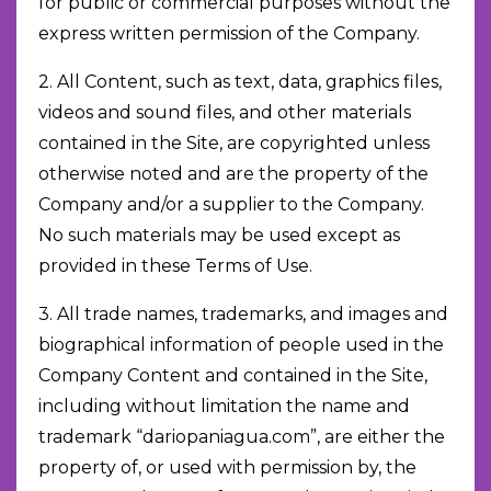
for public or commercial purposes without the
express written permission of the Company.
2. All Content, such as text, data, graphics files,
videos and sound files, and other materials
contained in the Site, are copyrighted unless
otherwise noted and are the property of the
Company and/or a supplier to the Company.
No such materials may be used except as
provided in these Terms of Use.
3. All trade names, trademarks, and images and
biographical information of people used in the
Company Content and contained in the Site,
including without limitation the name and
trademark “dariopaniagua.com”, are either the
property of, or used with permission by, the