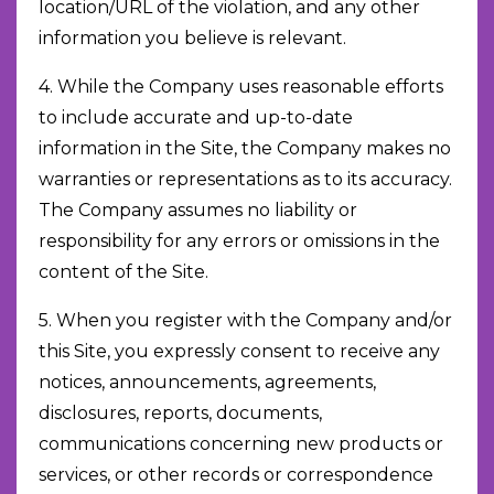
location/URL of the violation, and any other
information you believe is relevant.
4. While the Company uses reasonable efforts
to include accurate and up-to-date
information in the Site, the Company makes no
warranties or representations as to its accuracy.
The Company assumes no liability or
responsibility for any errors or omissions in the
content of the Site.
5. When you register with the Company and/or
this Site, you expressly consent to receive any
notices, announcements, agreements,
disclosures, reports, documents,
communications concerning new products or
services, or other records or correspondence