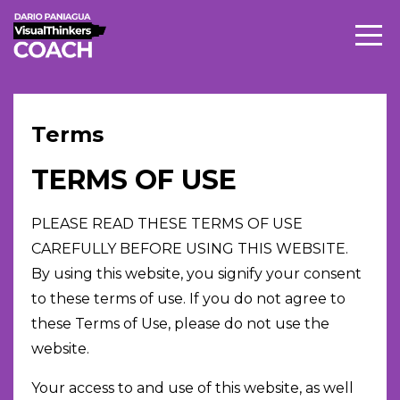
Terms
TERMS OF USE
PLEASE READ THESE TERMS OF USE
CAREFULLY BEFORE USING THIS WEBSITE.
By using this website, you signify your consent
to these terms of use. If you do not agree to
these Terms of Use, please do not use the
website.
Your access to and use of this website, as well