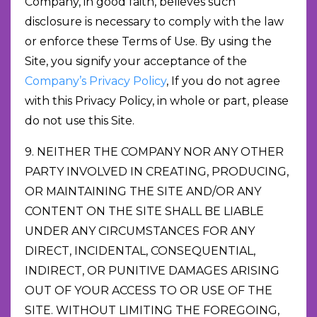
Company, in good faith, believes such
disclosure is necessary to comply with the law
or enforce these Terms of Use. By using the
Site, you signify your acceptance of the
Company’s Privacy Policy
, If you do not agree
with this Privacy Policy, in whole or part, please
do not use this Site.
9. NEITHER THE COMPANY NOR ANY OTHER
PARTY INVOLVED IN CREATING, PRODUCING,
OR MAINTAINING THE SITE AND/OR ANY
CONTENT ON THE SITE SHALL BE LIABLE
UNDER ANY CIRCUMSTANCES FOR ANY
DIRECT, INCIDENTAL, CONSEQUENTIAL,
INDIRECT, OR PUNITIVE DAMAGES ARISING
OUT OF YOUR ACCESS TO OR USE OF THE
SITE. WITHOUT LIMITING THE FOREGOING,