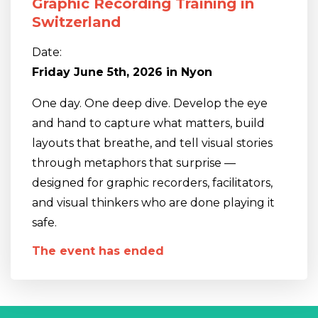
Graphic Recording Training in
Switzerland
Date:
Friday June 5th, 2026 in Nyon
One day. One deep dive. Develop the eye
and hand to capture what matters, build
layouts that breathe, and tell visual stories
through metaphors that surprise —
designed for graphic recorders, facilitators,
and visual thinkers who are done playing it
safe.
The event has ended