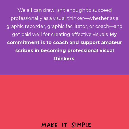
‘We all can draw’ isn’t enough to succeed
professionally as a visual thinker—whether as a
graphic recorder, graphic facilitator, or coach—and
get paid well for creating effective visuals.
My
commitment is to coach and support amateur
scribes in becoming professional visual
thinkers
.