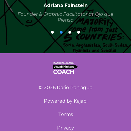
Adriana Fainstein
Founder & Graphic Facilitator at Ojo que
Piensa
© 2026 Dario Paniagua
Powered by Kajabi
Terms
Privacy