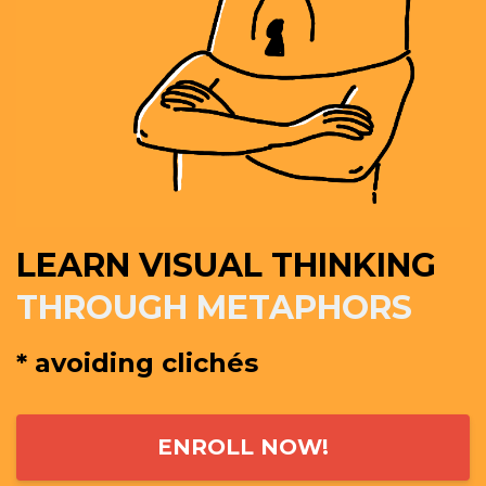
LEARN VISUAL THINKING
THROUGH METAPHORS
* avoiding clichés
ENROLL NOW!