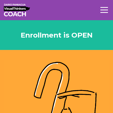
Enrollment is OPEN