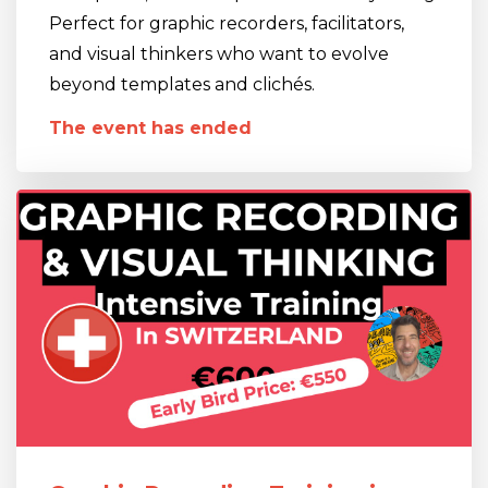
Perfect for graphic recorders, facilitators,
and visual thinkers who want to evolve
beyond templates and clichés.
The event has ended