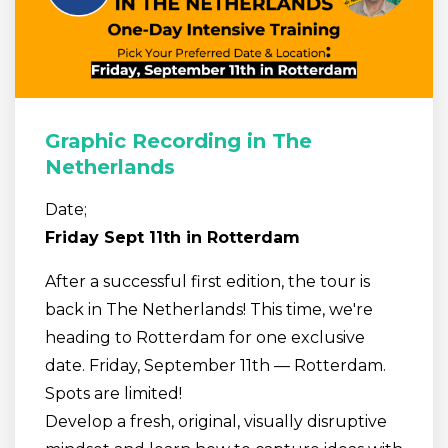
Graphic Recording in The
Netherlands
Date;
Friday Sept 11th in Rotterdam
After a successful first edition, the tour is
back in The Netherlands! This time, we're
heading to Rotterdam for one exclusive
date. Friday, September 11th — Rotterdam.
Spots are limited!
Develop a fresh, original, visually disruptive