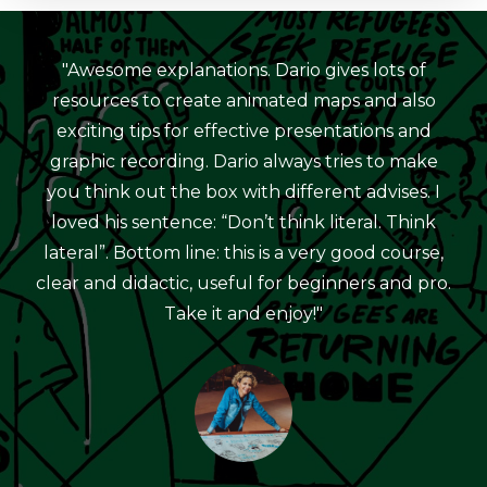
"Awesome explanations. Dario gives lots of
resources to create animated maps and also
exciting tips for effective presentations and
graphic recording. Dario always tries to make
you think out the box with different advises. I
loved his sentence: “Don’t think literal. Think
lateral”. Bottom line: this is a very good course,
clear and didactic, useful for beginners and pro.
Take it and enjoy!"