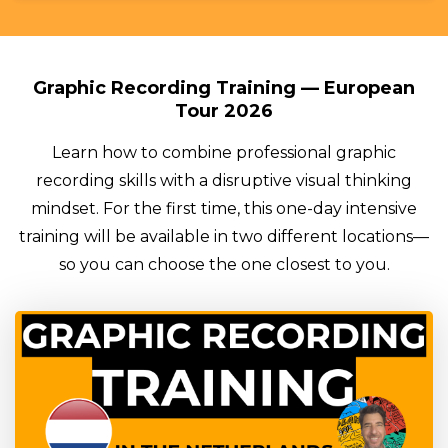
Graphic Recording Training — European
Tour 2026
Learn how to combine professional graphic
recording skills with a disruptive visual thinking
mindset. For the first time, this one-day intensive
training will be available in two different locations—
so you can choose the one closest to you.