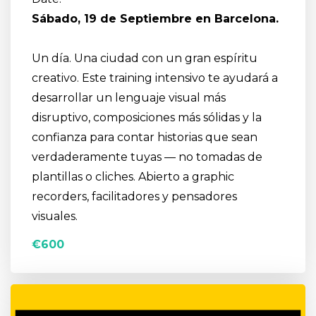
S
ábado, 19 de Septiembre en Barcelona.
Un día. Una ciudad con un gran espíritu
creativo. Este training intensivo te ayudará a
desarrollar un lenguaje visual más
disruptivo, composiciones más sólidas y la
confianza para contar historias que sean
verdaderamente tuyas — no tomadas de
plantillas o cliches. Abierto a graphic
recorders, facilitadores y pensadores
visuales.
€600