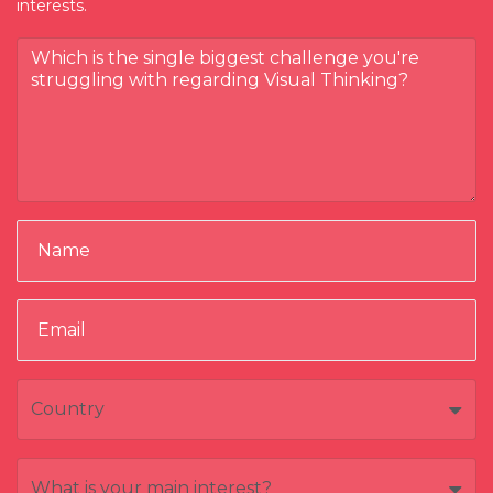
interests.