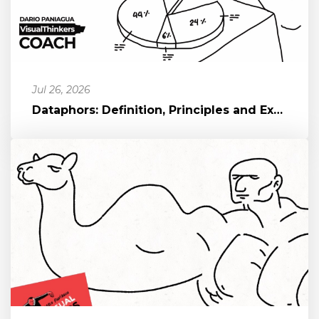
Jul 26, 2026
Dataphors: Definition, Principles and Examples