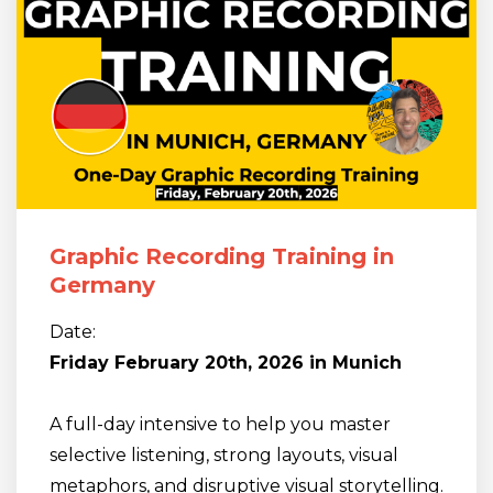
Graphic Recording Training in
Germany
Date:
Friday February 20th, 2026 in Munich
A full-day intensive to help you master
selective listening, strong layouts, visual
metaphors, and disruptive visual storytelling.