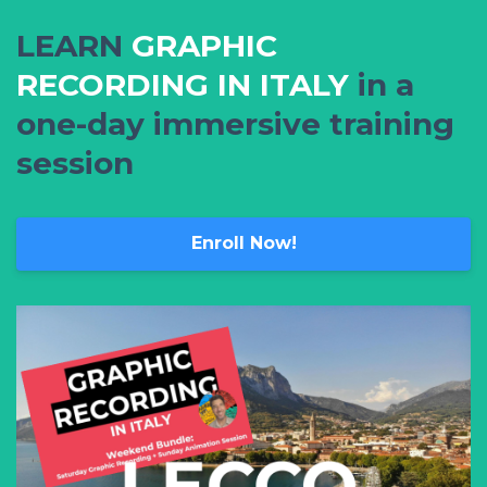
LEARN
GRAPHIC
RECORDING IN ITALY
in a
one-day immersive training
session
Enroll Now!