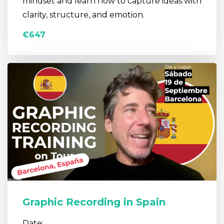
mindset and learn how to capture ideas with
clarity, structure, and emotion.
€647
Graphic Recording in Spain
Date: