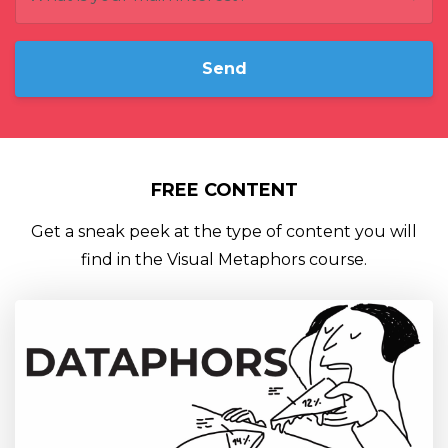
Send
FREE CONTENT
Get a sneak peek at the type of content you will
find in the Visual Metaphors course.