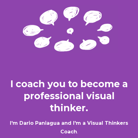
I coach you to become a
professional visual
thinker.
I'm Dario Paniagua and I'm a Visual Thinkers
Coach
.