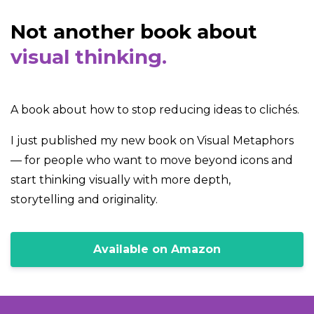
Not another book about
visual thinking.
A book about how to stop reducing ideas to clichés.
I just published my new book on Visual Metaphors
— for people who want to move beyond icons and
start thinking visually with more depth,
storytelling and originality.
Available on Amazon