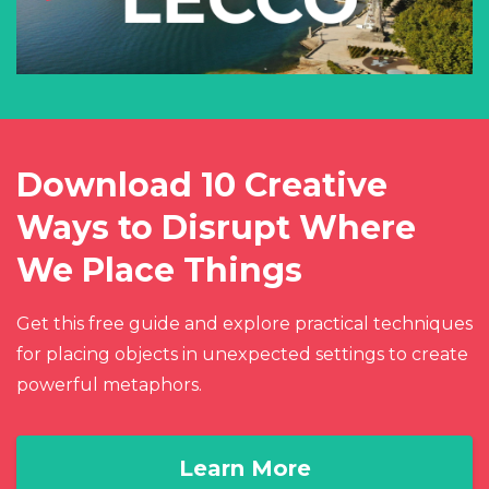
Download 10 Creative
Ways to Disrupt Where
We Place Things
Get this free guide and explore practical techniques
for placing objects in unexpected settings to create
powerful metaphors.
Learn More