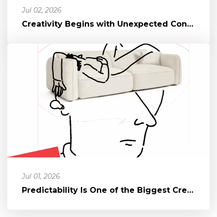
Jul 02, 2026
Creativity Begins with Unexpected Connections
Jul 01, 2026
Predictability Is One of the Biggest Creativity Killers