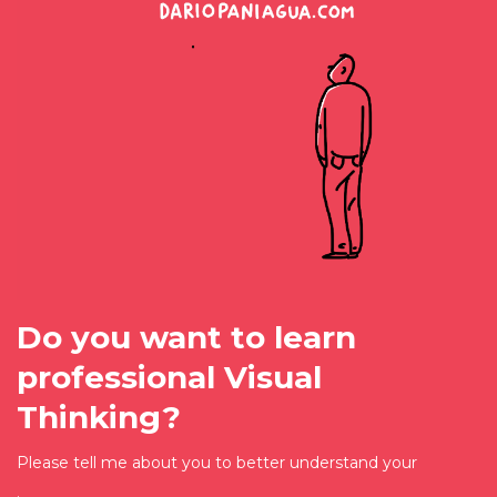
Do you want to learn
professional Visual
Thinking?
Please tell me about you to better understand your