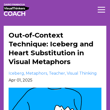
Out-of-Context
Technique: Iceberg and
Heart Substitution in
Visual Metaphors
Iceberg
Metaphors
Teacher
Visual Thinking
Apr 01, 2025