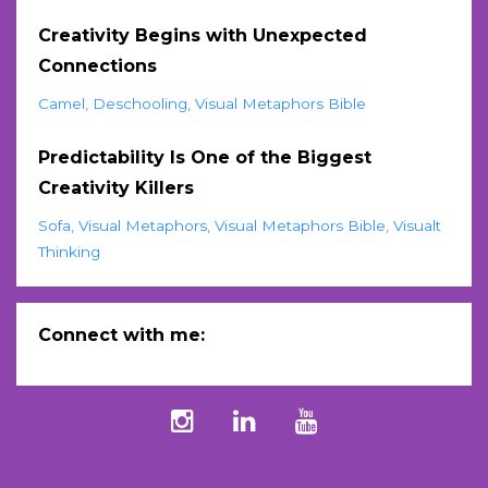
Creativity Begins with Unexpected
Connections
Camel
Deschooling
Visual Metaphors Bible
Predictability Is One of the Biggest
Creativity Killers
Sofa
Visual Metaphors
Visual Metaphors Bible
Visualt
Thinking
Connect with me: