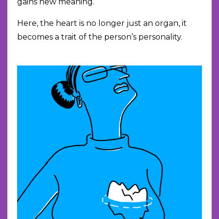
gains new meaning.
Here, the heart is no longer just an organ, it
becomes a trait of the person’s personality.