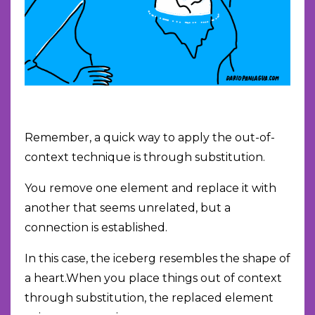
Remember, a quick way to apply the out-of-
context technique is through substitution.
You remove one element and replace it with
another that seems unrelated, but a
connection is established.
In this case, the iceberg resembles the shape of
a heart.When you place things out of context
through substitution, the replaced element