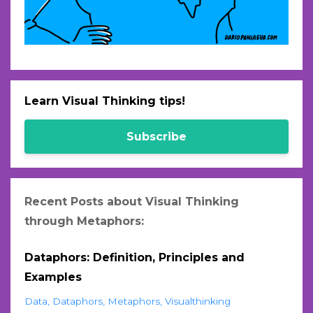
Learn Visual Thinking tips!
Subscribe
Recent Posts about Visual Thinking
through Metaphors:
Dataphors: Definition, Principles and
Examples
Data
Dataphors
Metaphors
Visualthinking