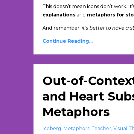
This doesn’t mean icons don’t work. It’
explanations
and
metaphors for sto
And remember:
it’s better to have a 
Continue Reading...
Out-of-Contex
and Heart Subs
Metaphors
Iceberg
Metaphors
Teacher
Visual T