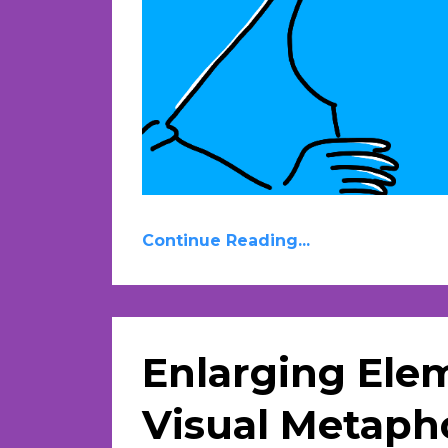
Continue Reading...
Enlarging Ele
Visual Metapho