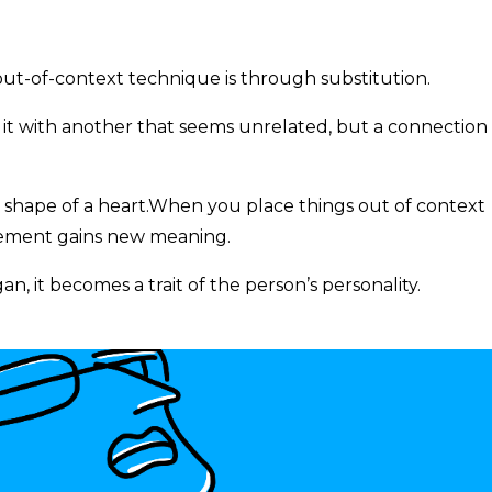
ut-of-context technique is through substitution.
t with another that seems unrelated, but a connection 
e shape of a heart.When you place things out of context
lement gains new meaning.
an, it becomes a trait of the person’s personality.