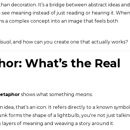
 than decoration. It’s a bridge between abstract ideas and
e
see
meaning instead of just reading or hearing it. Whe
ms a complex concept into an image that feels both
isual
, and how can you create one that actually works?
hor: What’s the Real
etaphor
shows what something
means.
 idea, that’s an icon. It refers directly to a known symbol
k forms the shape of a lightbulb, you're not just talki
 layers of meaning and weaving a story around it.