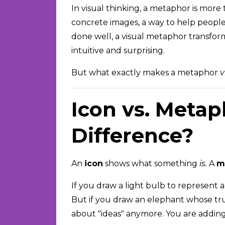
In visual thinking, a metaphor is more
concrete images, a way to help peopl
done well, a visual metaphor transfor
intuitive and surprising.
But what exactly makes a metaphor
v
Icon vs. Metap
Difference?
An
icon
shows what something
is.
A
m
If you draw a light bulb to represent an
But if you draw an elephant whose trun
about "ideas" anymore. You are adding