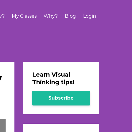
w?
My Classes
Why?
Blog
Login
w
Learn Visual
Thinking tips!
Subscribe