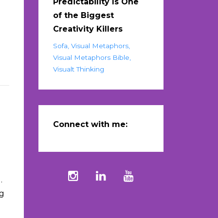
Predictability Is One
of the Biggest
n
Creativity Killers
Sofa
Visual Metaphors
Visual Metaphors Bible
Visualt Thinking
Connect with me:
.
ng