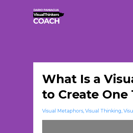
What Is a Vis
to Create One 
Visual Metaphors
Visual Thinking
Vis