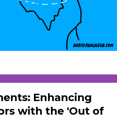
ments: Enhancing
rs with the 'Out of