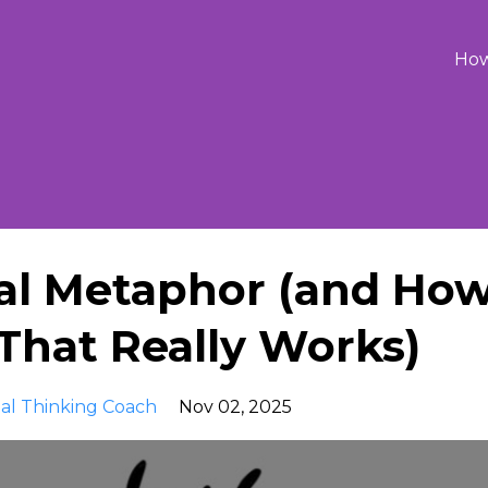
Ho
ual Metaphor (and Ho
That Really Works)
ual Thinking Coach
Nov 02, 2025