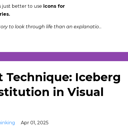
s just better to use
icons for
ries.
story to look through life than an explanatio
...
t Technique: Iceberg
titution in Visual
hinking
Apr 01, 2025