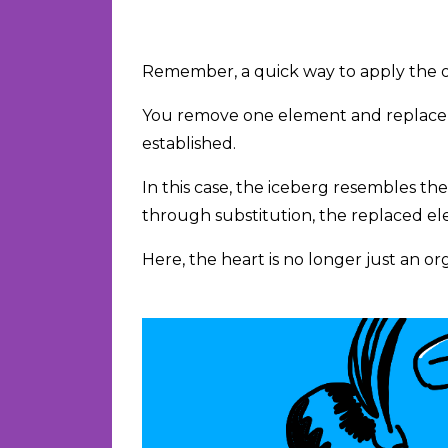
Remember, a quick way to apply the o
You remove one element and replace i
established.
In this case, the iceberg resembles th
through substitution, the replaced e
Here, the heart is no longer just an org