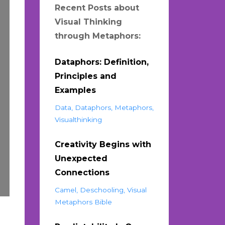
Recent Posts about
Visual Thinking
through Metaphors:
Dataphors: Definition,
Principles and
Examples
Data
Dataphors
Metaphors
Visualthinking
Creativity Begins with
Unexpected
Connections
Camel
Deschooling
Visual
Metaphors Bible