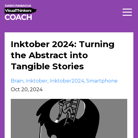
Inktober 2024: Turning
the Abstract into
Tangible Stories
Brain
Inktober
Inktober2024
Smartphone
Oct 20, 2024