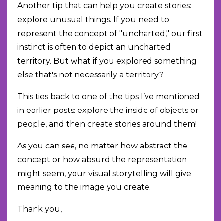
Another tip that can help you create stories:
explore unusual things. If you need to
represent the concept of "uncharted," our first
instinct is often to depict an uncharted
territory. But what if you explored something
else that's not necessarily a territory?
This ties back to one of the tips I’ve mentioned
in earlier posts: explore the inside of objects or
people, and then create stories around them!
As you can see, no matter how abstract the
concept or how absurd the representation
might seem, your visual storytelling will give
meaning to the image you create.
Thank you,