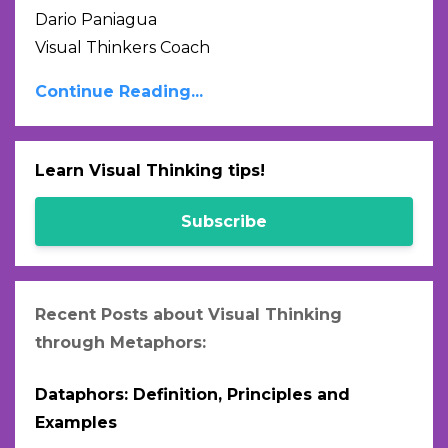
Dario Paniagua
Visual Thinkers Coach
Continue Reading...
Learn Visual Thinking tips!
Subscribe
Recent Posts about Visual Thinking
through Metaphors:
Dataphors: Definition, Principles and
Examples