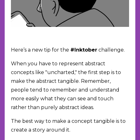
Here’s a new tip for the
#Inktober
challenge.
When you have to represent abstract
concepts like "uncharted," the first step is to
make the abstract tangible. Remember,
people tend to remember and understand
more easily what they can see and touch
rather than purely abstract ideas.
The best way to make a concept tangible is to
create a story around it.