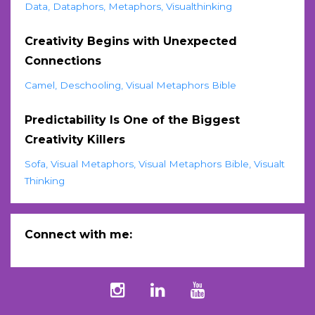
Data
Dataphors
Metaphors
Visualthinking
Creativity Begins with Unexpected
Connections
Camel
Deschooling
Visual Metaphors Bible
Predictability Is One of the Biggest
Creativity Killers
Sofa
Visual Metaphors
Visual Metaphors Bible
Visualt
Thinking
Connect with me: