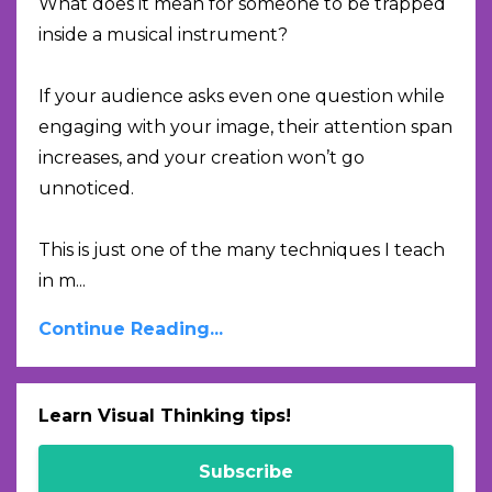
What does it mean for someone to be trapped
inside a musical instrument?
If your audience asks even one question while
engaging with your image, their attention span
increases, and your creation won’t go
unnoticed.
This is just one of the many techniques I teach
in m
...
Continue Reading...
Learn Visual Thinking tips!
Subscribe