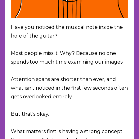
Have you noticed the musical note inside the
hole of the guitar?
Most people miss it. Why? Because no one
spends too much time examining our images.
Attention spans are shorter than ever, and
what isn’t noticed in the first few seconds often
gets overlooked entirely.
But that’s okay.
What matters first is having a strong concept