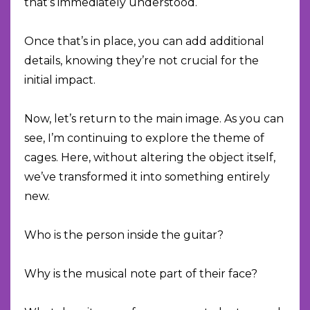
that’s immediately understood.
Once that’s in place, you can add additional
details, knowing they’re not crucial for the
initial impact.
Now, let’s return to the main image. As you can
see, I’m continuing to explore the theme of
cages. Here, without altering the object itself,
we’ve transformed it into something entirely
new.
Who is the person inside the guitar?
Why is the musical note part of their face?