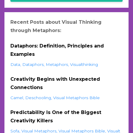
Recent Posts about Visual Thinking
through Metaphors:
Dataphors: Definition, Principles and
Examples
Data
Dataphors
Metaphors
Visualthinking
Creativity Begins with Unexpected
Connections
Camel
Deschooling
Visual Metaphors Bible
Predictability Is One of the Biggest
Creativity Killers
Sofa
Visual Metaphors
Visual Metaphors Bible
Visualt