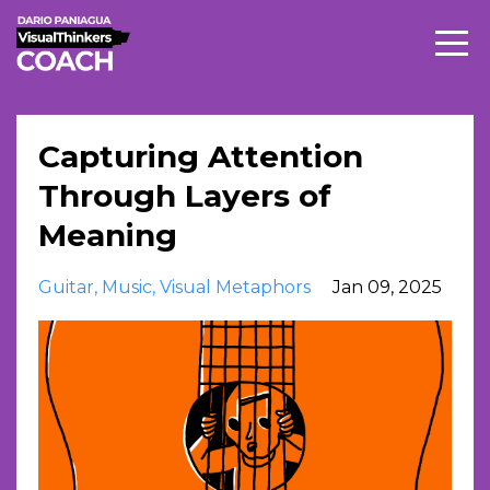
Capturing Attention
Through Layers of
Meaning
Guitar
Music
Visual Metaphors
Jan 09, 2025