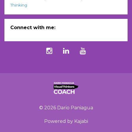
Thinking
Connect with me:
© 2026 Dario Paniagua
Powered by Kajabi