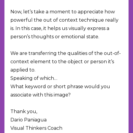
Now, let’s take a moment to appreciate how
powerful the out of context technique really
is. In this case, it helps us visually express a
person’s thoughts or emotional state.
We are transferring the qualities of the out-of-
context element to the object or person it’s
applied to.
Speaking of which…
What keyword or short phrase would you
associate with this image?
Thank you,
Dario Paniagua
Visual Thinkers Coach