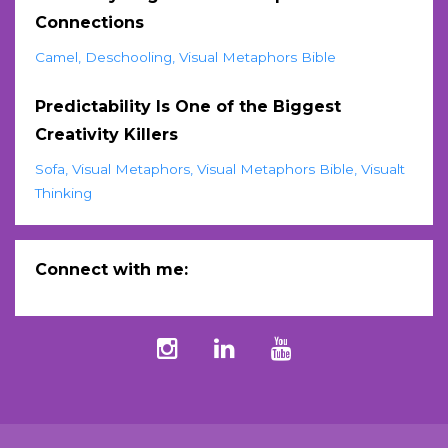
Connections
Camel
Deschooling
Visual Metaphors Bible
Predictability Is One of the Biggest
Creativity Killers
Sofa
Visual Metaphors
Visual Metaphors Bible
Visualt
Thinking
Connect with me: