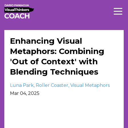
Enhancing Visual
Metaphors: Combining
'Out of Context' with
Blending Techniques
Luna Park
Roller Coaster
Visual Metaphors
Mar 04, 2025