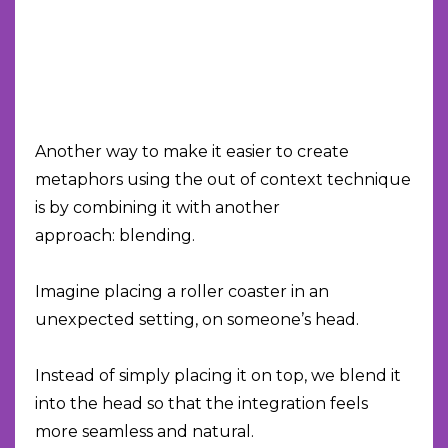
Another way to make it easier to create
metaphors using the out of context technique
is by combining it with another
approach: blending.
Imagine placing a roller coaster in an
unexpected setting, on someone’s head.
Instead of simply placing it on top, we blend it
into the head so that the integration feels
more seamless and natural.