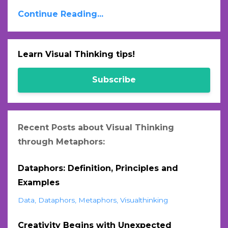
Continue Reading...
Learn Visual Thinking tips!
Subscribe
Recent Posts about Visual Thinking
through Metaphors:
Dataphors: Definition, Principles and
Examples
Data
Dataphors
Metaphors
Visualthinking
Creativity Begins with Unexpected