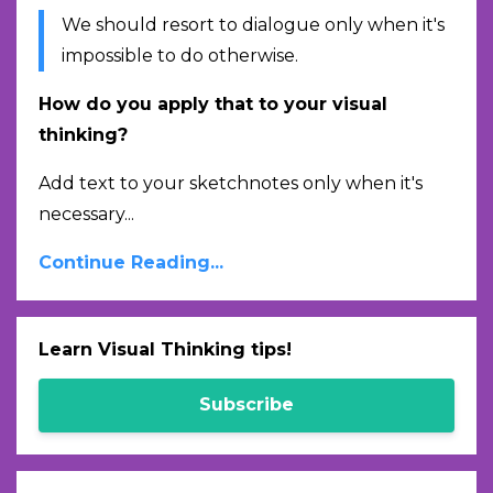
We should resort to dialogue only when it's
impossible to do otherwise.
How do you apply that to your visual
thinking?
Add text to your sketchnotes only when it's
necessary...
Continue Reading...
Learn Visual Thinking tips!
Subscribe