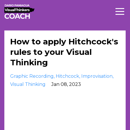
How to apply Hitchcock's
rules to your Visual
Thinking
Graphic Recording
Hitchcock
Improvisation
Visual Thinking
Jan 08, 2023