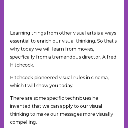
Learning things from other visual arts is always
essential to enrich our visual thinking. So that's
why today we will learn from movies,
specifically from a tremendous director, Alfred
Hitchcock.
Hitchcock pioneered visual rules in cinema,
which I will show you today.
There are some specific techniques he
invented that we can apply to our visual
thinking to make our messages more visually
compelling.