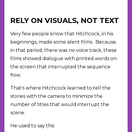
RELY ON VISUALS, NOT TEXT
Very few people know that Hitchcock, in his
beginnings, made some silent films. Because,
in that period, there was no voice track, these
films showed dialogue with printed words on
the screen that interrupted the sequence
flow.
That's where Hitchcock learned to tell the
stories with the camera to minimize the
number of titles that would interrupt the
scene.
He used to say this