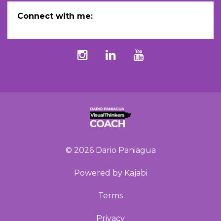
Connect with me:
© 2026 Dario Paniagua
Powered by Kajabi
Terms
Privacy