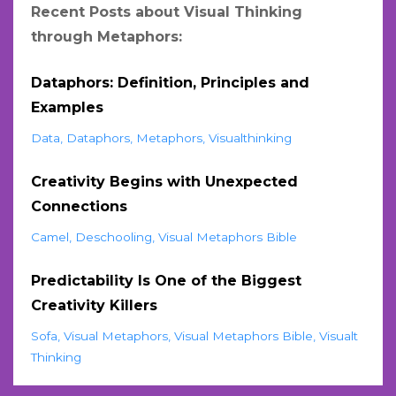
Recent Posts about Visual Thinking
through Metaphors:
Dataphors: Definition, Principles and
Examples
Data
Dataphors
Metaphors
Visualthinking
Creativity Begins with Unexpected
Connections
Camel
Deschooling
Visual Metaphors Bible
Predictability Is One of the Biggest
Creativity Killers
Sofa
Visual Metaphors
Visual Metaphors Bible
Visualt
Thinking